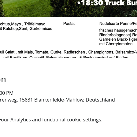
on
:00 PM
renweg, 15831 Blankenfelde-Mahlow, Deutschland
ur Analytics and functional cookie settings.