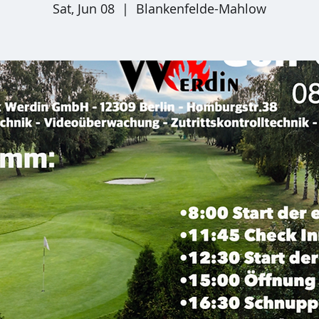
Sat, Jun 08
  |  
Blankenfelde-Mahlow