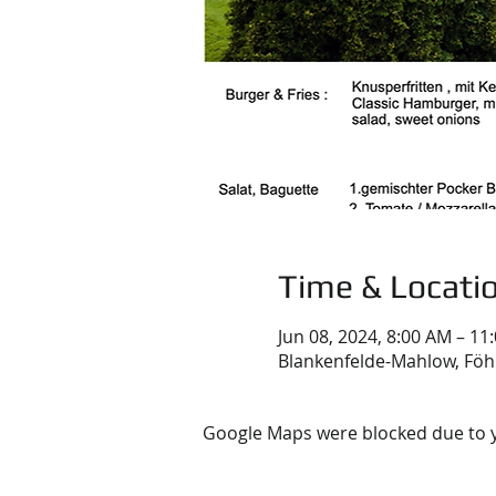
Time & Locati
Jun 08, 2024, 8:00 AM – 11
Blankenfelde-Mahlow, Föh
Google Maps were blocked due to yo