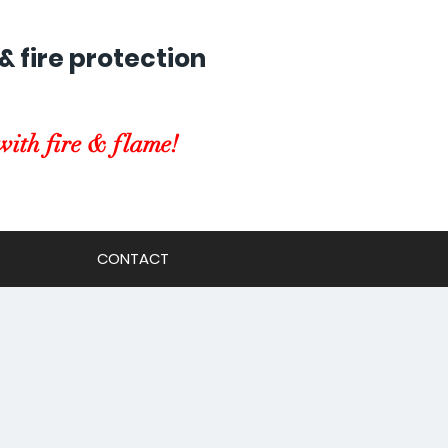
& fire protection
with fire & flame!
CONTACT