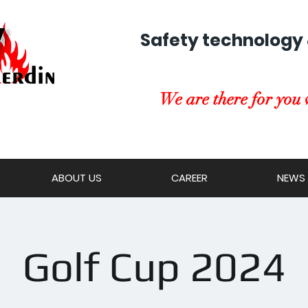
Safety technology 
We are there for you 
ABOUT US
CAREER
NEWS
Golf Cup 2024