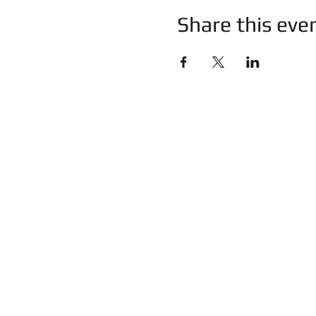
Share this eve
imprint
c
privacy
Certificates
t