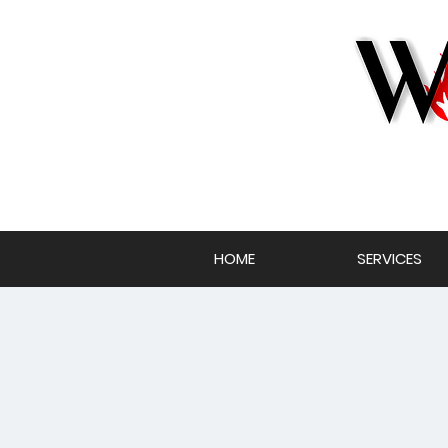
HOME
SERVICES